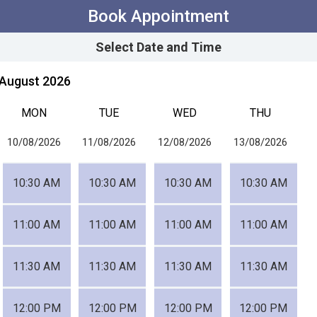
Book Appointment
Select Date and Time
August 2026
MON
TUE
WED
THU
10/08/2026
11/08/2026
12/08/2026
13/08/2026
10:30 AM
10:30 AM
10:30 AM
10:30 AM
11:00 AM
11:00 AM
11:00 AM
11:00 AM
11:30 AM
11:30 AM
11:30 AM
11:30 AM
12:00 PM
12:00 PM
12:00 PM
12:00 PM