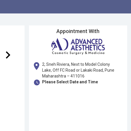
Appointment With
keyboard_arrow_right
location_on
2, Sneh Riviera, Next to Model Colony
Lake, Off FC Road or Lakaki Road, Pune
Maharashtra – 411016
watch_later
Please Select Date and Time