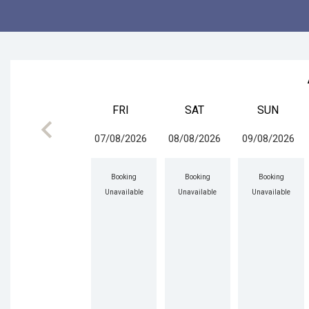
FRI
SAT
SUN
keyboard_arrow_left
07/08/2026
08/08/2026
09/08/2026
Booking
Booking
Booking
Unavailable
Unavailable
Unavailable